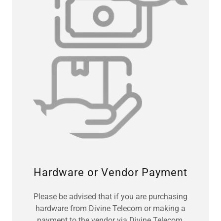
Hardware or Vendor Payment
Please be advised that if you are purchasing
hardware from Divine Telecom or making a
payment to the vendor via Divine Telecom,