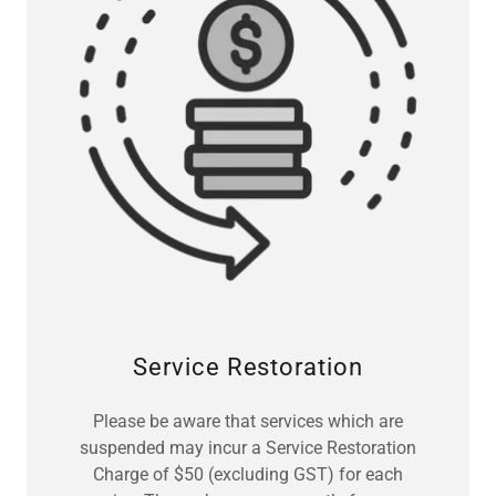
Service Restoration
Please be aware that services which are
suspended may incur a Service Restoration
Charge of $50 (excluding GST) for each