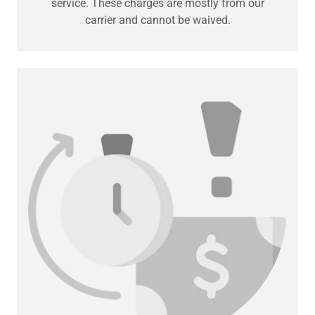
service. These charges are mostly from our
carrier and cannot be waived.