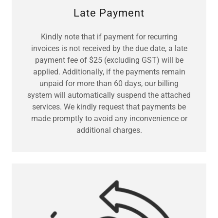
Late Payment
Kindly note that if payment for recurring
invoices is not received by the due date, a late
payment fee of $25 (excluding GST) will be
applied. Additionally, if the payments remain
unpaid for more than 60 days, our billing
system will automatically suspend the attached
services. We kindly request that payments be
made promptly to avoid any inconvenience or
additional charges.