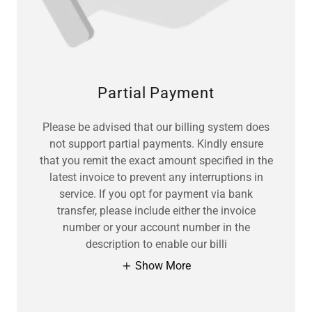
Partial Payment
Please be advised that our billing system does
not support partial payments. Kindly ensure
that you remit the exact amount specified in the
latest invoice to prevent any interruptions in
service. If you opt for payment via bank
transfer, please include either the invoice
number or your account number in the
description to enable our billi
Show More