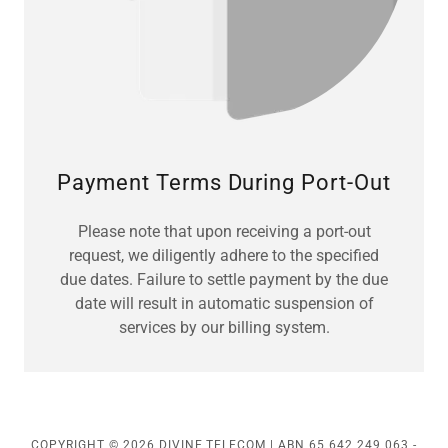
Payment Terms During Port-Out
Please note that upon receiving a port-out
request, we diligently adhere to the specified
due dates. Failure to settle payment by the due
date will result in automatic suspension of
services by our billing system.
COPYRIGHT © 2026 DIVINE TELECOM | ABN 65 642 249 063 -