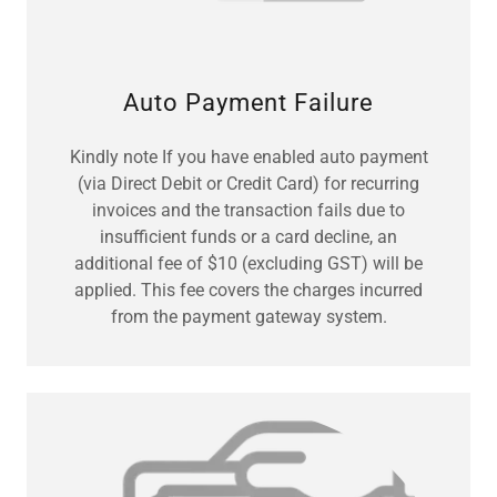
Auto Payment Failure
Kindly note If you have enabled auto payment
(via Direct Debit or Credit Card) for recurring
invoices and the transaction fails due to
insufficient funds or a card decline, an
additional fee of $10 (excluding GST) will be
applied. This fee covers the charges incurred
from the payment gateway system.