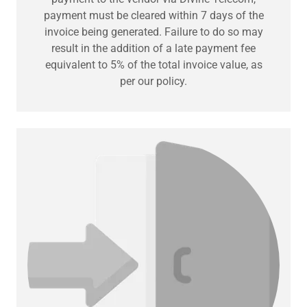
payment must be cleared within 7 days of the
invoice being generated. Failure to do so may
result in the addition of a late payment fee
equivalent to 5% of the total invoice value, as
per our policy.