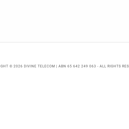
GHT © 2026 DIVINE TELECOM | ABN 65 642 249 063 - ALL RIGHTS RE