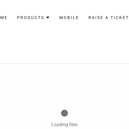
OME
PRODUCTS
MOBILE
RAISE A TICKE
Loading files