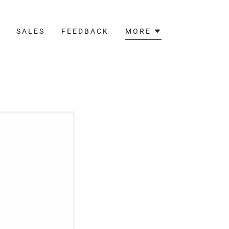
T
SALES
FEEDBACK
MORE